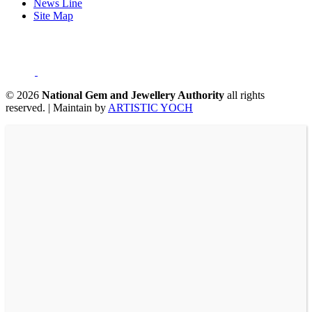
News Line
Site Map
©
2026
National Gem and Jewellery Authority
all rights
reserved.
|
Maintain by
ARTISTIC YOCH