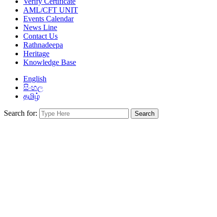
Verify Certificate
AML/CFT UNIT
Events Calendar
News Line
Contact Us
Rathnadeepa
Heritage
Knowledge Base
English
සිංහල
தமிழ்
Search for: