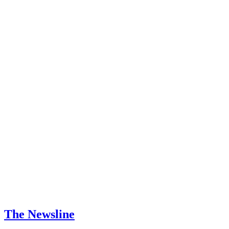
The Newsline