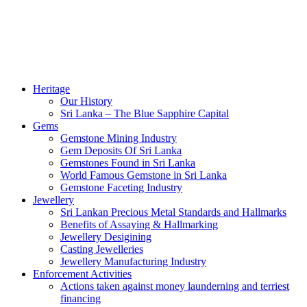
Heritage
Our History
Sri Lanka – The Blue Sapphire Capital
Gems
Gemstone Mining Industry
Gem Deposits Of Sri Lanka
Gemstones Found in Sri Lanka
World Famous Gemstone in Sri Lanka
Gemstone Faceting Industry
Jewellery
Sri Lankan Precious Metal Standards and Hallmarks
Benefits of Assaying & Hallmarking
Jewellery Desigining
Casting Jewelleries
Jewellery Manufacturing Industry
Enforcement Activities
Actions taken against money launderning and terriest
financing