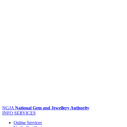
NGJA
National Gem and Jewellery Authority
INFO
SERVICES
Online Services