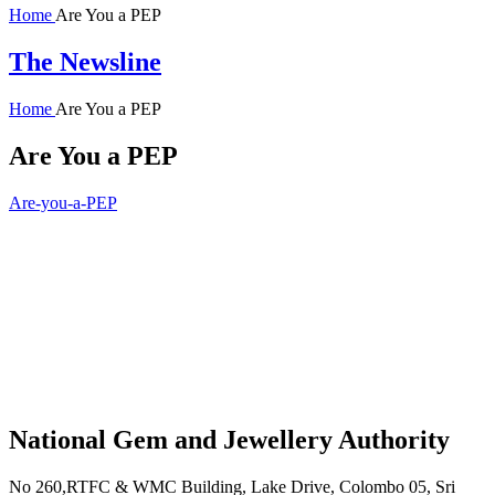
Home
Are You a PEP
The Newsline
Home
Are You a PEP
Are You a PEP
Are-you-a-PEP
National Gem and Jewellery Authority
No 260,RTFC & WMC Building, Lake Drive, Colombo 05, Sri