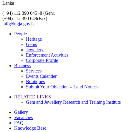
Lanka
(+94) 112 390 645 -8 (Gen),
(+94) 112 390 649(Fax)
info@ngja.gov.lk
People
Heritage
Gems
Jewellery
Enforcement Activities
Corporate Profile
Business
Services
Events Calender
Boutiques
Submit Your Objection – Land Notices
RELATED LINKS
Gem and Jewellery Research and Training Institute
Gallery
Vacancies
FAQ
Knowledge Base