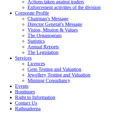
Actions taken against traders
Enforcement activities of the division
Corporate Profile
Chairman’s Message
Director General’s Message
Vision, Mission & Values
The Organogram
Statistics
Annual Reports
The Legislation
Services
Licences
Gem Testing and Valuation
Jewellery Testing and Valuation
Minning Consultancy
Events
Boutiques
Right to Information
Contact Us
Rathnadeepa