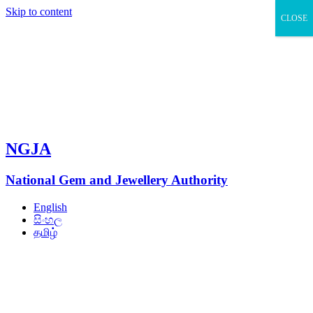
Skip to content
CLOSE
NGJA
National Gem and Jewellery Authority
English
සිංහල
தமிழ்