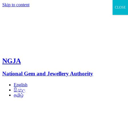
Skip to content
CLOSE
NGJA
National Gem and Jewellery Authority
English
සිංහල
தமிழ்