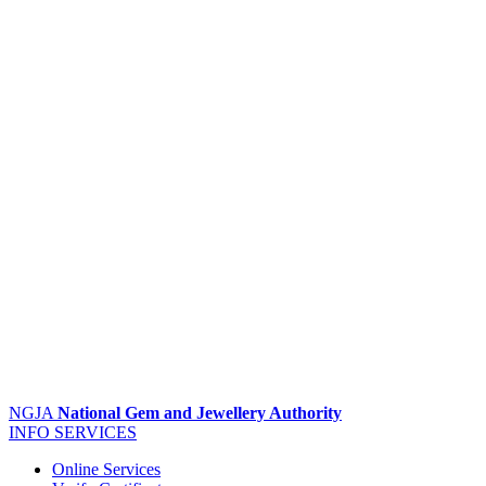
NGJA
National Gem and Jewellery Authority
INFO
SERVICES
Online Services