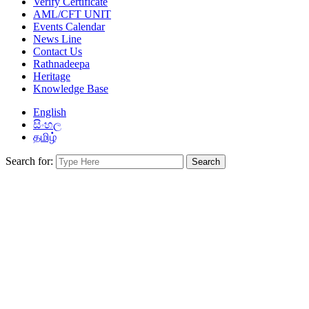
Verify Certificate
AML/CFT UNIT
Events Calendar
News Line
Contact Us
Rathnadeepa
Heritage
Knowledge Base
English
සිංහල
தமிழ்
Search for: