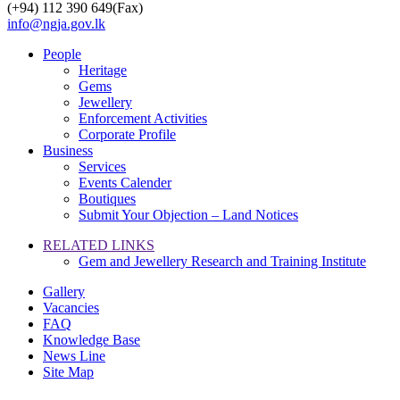
(+94) 112 390 649(Fax)
info@ngja.gov.lk
People
Heritage
Gems
Jewellery
Enforcement Activities
Corporate Profile
Business
Services
Events Calender
Boutiques
Submit Your Objection – Land Notices
RELATED LINKS
Gem and Jewellery Research and Training Institute
Gallery
Vacancies
FAQ
Knowledge Base
News Line
Site Map