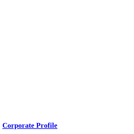
Corporate Profile