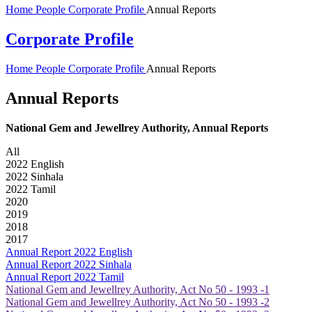
Home
People
Corporate Profile
Annual Reports
Corporate Profile
Home
People
Corporate Profile
Annual Reports
Annual Reports
National Gem and Jewellrey Authority, Annual Reports
All
2022 English
2022 Sinhala
2022 Tamil
2020
2019
2018
2017
Annual Report 2022 English
Annual Report 2022 Sinhala
Annual Report 2022 Tamil
National Gem and Jewellrey Authority, Act No 50 - 1993 -1
National Gem and Jewellrey Authority, Act No 50 - 1993 -2