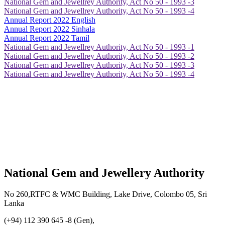
National Gem and Jewellrey Authority, Act No 50 - 1993 -3
National Gem and Jewellrey Authority, Act No 50 - 1993 -4
Annual Report 2022 English
Annual Report 2022 Sinhala
Annual Report 2022 Tamil
National Gem and Jewellrey Authority, Act No 50 - 1993 -1
National Gem and Jewellrey Authority, Act No 50 - 1993 -2
National Gem and Jewellrey Authority, Act No 50 - 1993 -3
National Gem and Jewellrey Authority, Act No 50 - 1993 -4
National Gem and Jewellery Authority
No 260,RTFC & WMC Building, Lake Drive, Colombo 05, Sri
Lanka
(+94) 112 390 645 -8 (Gen),