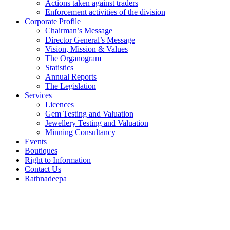
Actions taken against traders
Enforcement activities of the division
Corporate Profile
Chairman’s Message
Director General’s Message
Vision, Mission & Values
The Organogram
Statistics
Annual Reports
The Legislation
Services
Licences
Gem Testing and Valuation
Jewellery Testing and Valuation
Minning Consultancy
Events
Boutiques
Right to Information
Contact Us
Rathnadeepa