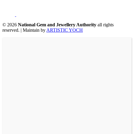
©
2026
National Gem and Jewellery Authority
all rights
reserved.
|
Maintain by
ARTISTIC YOCH