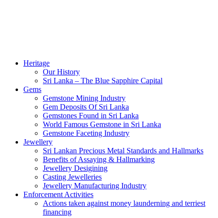
Heritage
Our History
Sri Lanka – The Blue Sapphire Capital
Gems
Gemstone Mining Industry
Gem Deposits Of Sri Lanka
Gemstones Found in Sri Lanka
World Famous Gemstone in Sri Lanka
Gemstone Faceting Industry
Jewellery
Sri Lankan Precious Metal Standards and Hallmarks
Benefits of Assaying & Hallmarking
Jewellery Desigining
Casting Jewelleries
Jewellery Manufacturing Industry
Enforcement Activities
Actions taken against money launderning and terriest
financing