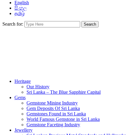
English
සිංහල
தமிழ்
Search for:
Heritage
Our History
Sri Lanka – The Blue Sapphire Capital
Gems
Gemstone Mining Industry
Gem Deposits Of Sri Lanka
Gemstones Found in Sri Lanka
World Famous Gemstone in Sri Lanka
Gemstone Faceting Industry
Jewellery