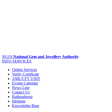
NGJA
National Gem and Jewellery Authority
INFO
SERVICES
Online Services
Verify Certificate
AML/CFT UNIT
Events Calendar
News Line
Contact Us
Rathnadeepa
Heritage
Knowledge Base