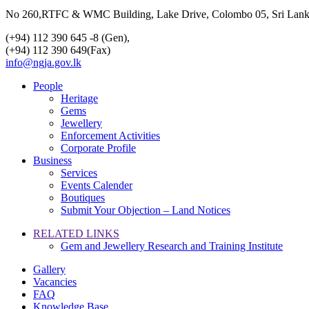
No 260,RTFC & WMC Building, Lake Drive, Colombo 05, Sri Lan
(+94) 112 390 645 -8 (Gen),
(+94) 112 390 649(Fax)
info@ngja.gov.lk
People
Heritage
Gems
Jewellery
Enforcement Activities
Corporate Profile
Business
Services
Events Calender
Boutiques
Submit Your Objection – Land Notices
RELATED LINKS
Gem and Jewellery Research and Training Institute
Gallery
Vacancies
FAQ
Knowledge Base