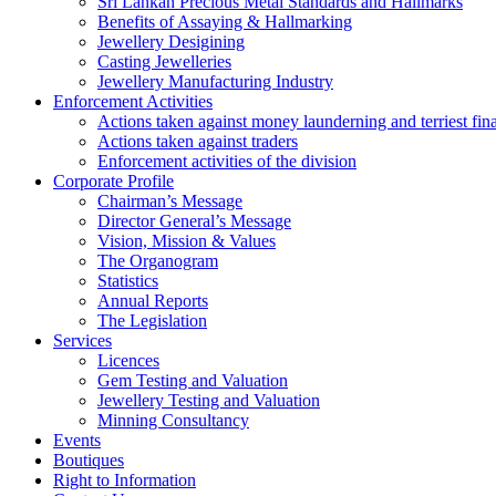
Sri Lankan Precious Metal Standards and Hallmarks
Benefits of Assaying & Hallmarking
Jewellery Desigining
Casting Jewelleries
Jewellery Manufacturing Industry
Enforcement Activities
Actions taken against money launderning and terriest fin
Actions taken against traders
Enforcement activities of the division
Corporate Profile
Chairman’s Message
Director General’s Message
Vision, Mission & Values
The Organogram
Statistics
Annual Reports
The Legislation
Services
Licences
Gem Testing and Valuation
Jewellery Testing and Valuation
Minning Consultancy
Events
Boutiques
Right to Information