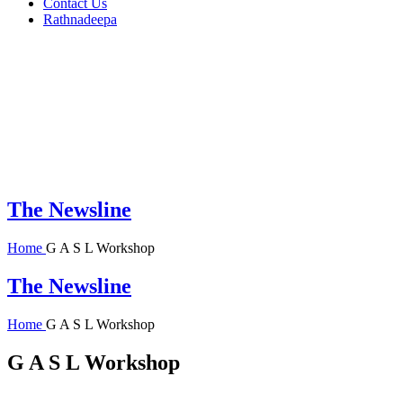
Contact Us
Rathnadeepa
The Newsline
Home
G A S L Workshop
The Newsline
Home
G A S L Workshop
G A S L Workshop