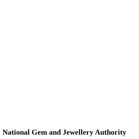
National Gem and Jewellery Authority