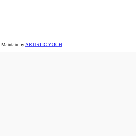
Maintain by
ARTISTIC YOCH