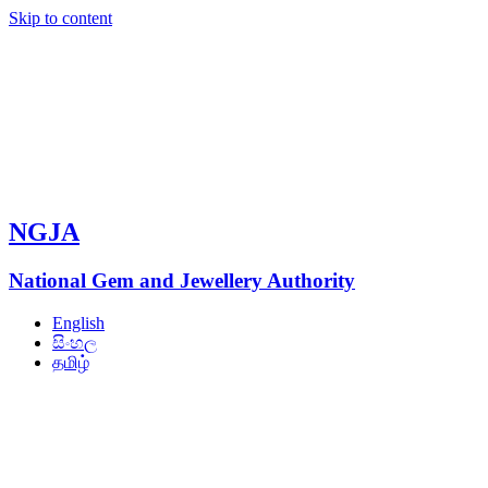
Skip to content
NGJA
National Gem and Jewellery Authority
English
සිංහල
தமிழ்