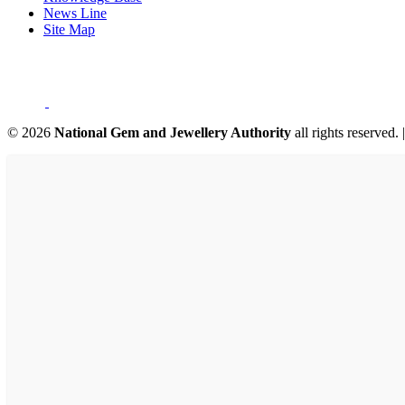
News Line
Site Map
©
2026
National Gem and Jewellery Authority
all rights reserved.
|