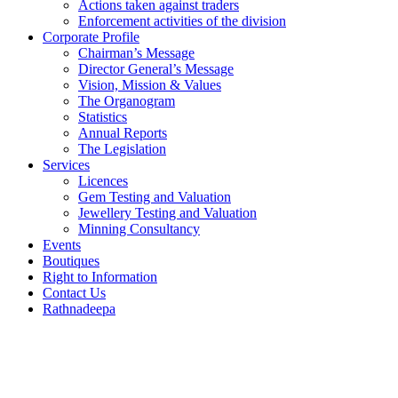
Actions taken against traders
Enforcement activities of the division
Corporate Profile
Chairman’s Message
Director General’s Message
Vision, Mission & Values
The Organogram
Statistics
Annual Reports
The Legislation
Services
Licences
Gem Testing and Valuation
Jewellery Testing and Valuation
Minning Consultancy
Events
Boutiques
Right to Information
Contact Us
Rathnadeepa