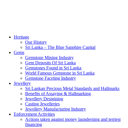
Heritage
Our History
Sri Lanka – The Blue Sapphire Capital
Gems
Gemstone Mining Industry
Gem Deposits Of Sri Lanka
Gemstones Found in Sri Lanka
World Famous Gemstone in Sri Lanka
Gemstone Faceting Industry
Jewellery
Sri Lankan Precious Metal Standards and Hallmarks
Benefits of Assaying & Hallmarking
Jewellery Desigining
Casting Jewelleries
Jewellery Manufacturing Industry
Enforcement Activities
Actions taken against money launderning and terriest
financing