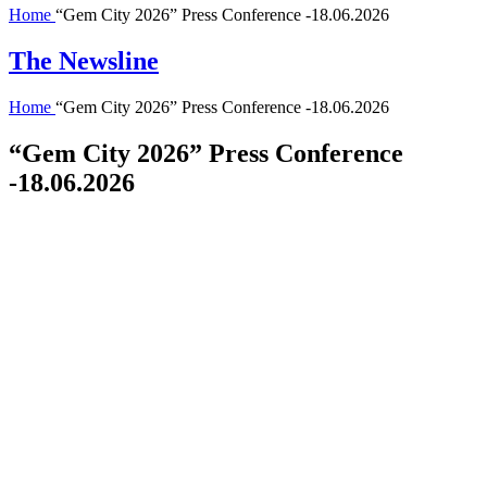
Home
“Gem City 2026” Press Conference -18.06.2026
The Newsline
Home
“Gem City 2026” Press Conference -18.06.2026
“Gem City 2026” Press Conference
-18.06.2026