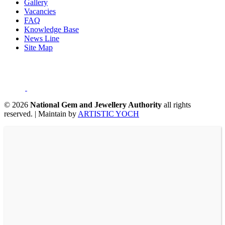
Gallery
Vacancies
FAQ
Knowledge Base
News Line
Site Map
©
2026
National Gem and Jewellery Authority
all rights
reserved.
|
Maintain by
ARTISTIC YOCH