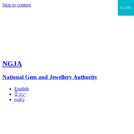
Skip to content
CLOSE
NGJA
National Gem and Jewellery Authority
English
සිංහල
தமிழ்