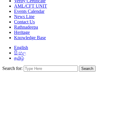
Verify Certificate
AML/CFT UNIT
Events Calendar
News Line
Contact Us
Rathnadeepa
Heritage
Knowledge Base
English
සිංහල
தமிழ்
Search for: