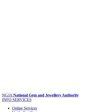
NGJA
National Gem and Jewellery Authority
INFO
SERVICES
Online Services