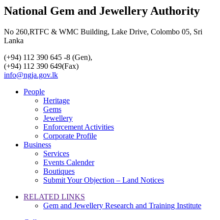
National Gem and Jewellery Authority
No 260,RTFC & WMC Building, Lake Drive, Colombo 05, Sri
Lanka
(+94) 112 390 645 -8 (Gen),
(+94) 112 390 649(Fax)
info@ngja.gov.lk
People
Heritage
Gems
Jewellery
Enforcement Activities
Corporate Profile
Business
Services
Events Calender
Boutiques
Submit Your Objection – Land Notices
RELATED LINKS
Gem and Jewellery Research and Training Institute