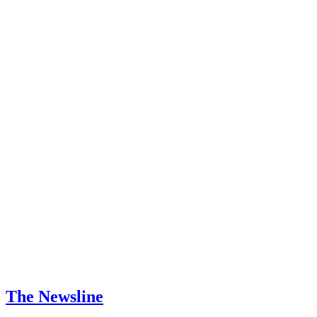
The Newsline