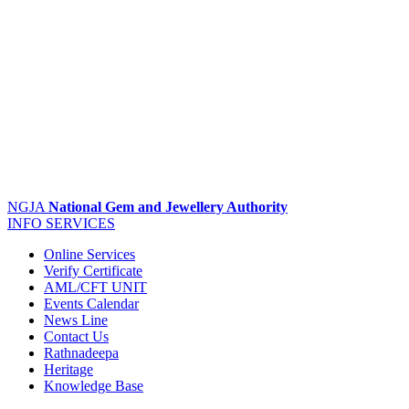
NGJA
National Gem and Jewellery Authority
INFO
SERVICES
Online Services
Verify Certificate
AML/CFT UNIT
Events Calendar
News Line
Contact Us
Rathnadeepa
Heritage
Knowledge Base