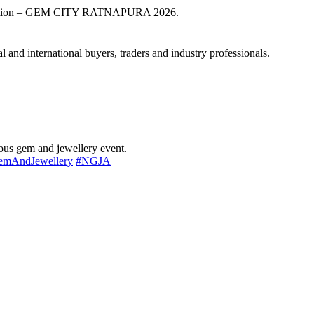
exhibition – GEM CITY RATNAPURA 2026.
 and international buyers, traders and industry professionals.
ious gem and jewellery event.
emAndJewellery
#NGJA