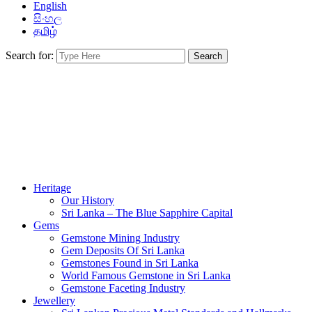
English
සිංහල
தமிழ்
Search for:
Heritage
Our History
Sri Lanka – The Blue Sapphire Capital
Gems
Gemstone Mining Industry
Gem Deposits Of Sri Lanka
Gemstones Found in Sri Lanka
World Famous Gemstone in Sri Lanka
Gemstone Faceting Industry
Jewellery