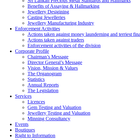
Sri Lankan Precious Metal Standards and Hallmarks
Benefits of Assaying & Hallmarking
Jewellery Desigining
Casting Jewelleries
Jewellery Manufacturing Industry
Enforcement Activities
Actions taken against money launderning and terriest fin
Actions taken against traders
Enforcement activities of the division
Corporate Profile
Chairman’s Message
Director General’s Message
Vision, Mission & Values
The Organogram
Statistics
Annual Reports
The Legislation
Services
Licences
Gem Testing and Valuation
Jewellery Testing and Valuation
Minning Consultancy
Events
Boutiques
Right to Information