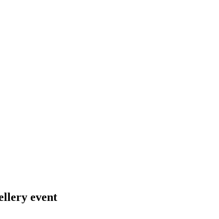
ellery event