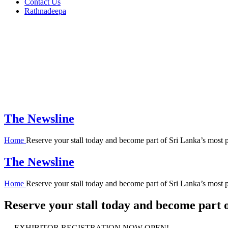
Contact Us
Rathnadeepa
The Newsline
Home
Reserve your stall today and become part of Sri Lanka’s most 
The Newsline
Home
Reserve your stall today and become part of Sri Lanka’s most 
Reserve your stall today and become part o
EXHIBITOR REGISTRATION NOW OPEN!