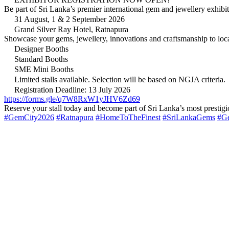
Be part of Sri Lanka’s premier international gem and jewellery 
31 August, 1 & 2 September 2026
Grand Silver Ray Hotel, Ratnapura
Showcase your gems, jewellery, innovations and craftsmanship to local
Designer Booths
Standard Booths
SME Mini Booths
Limited stalls available. Selection will be based on NGJA criteria.
Registration Deadline: 13 July 2026
https://forms.gle/q7W8RxW1yJHV6Zd69
Reserve your stall today and become part of Sri Lanka’s most prestig
#GemCity2026
#Ratnapura
#HomeToTheFinest
#SriLankaGems
#G