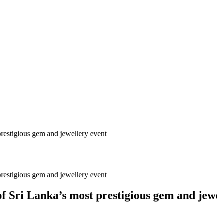
prestigious gem and jewellery event
prestigious gem and jewellery event
f Sri Lanka’s most prestigious gem and jew