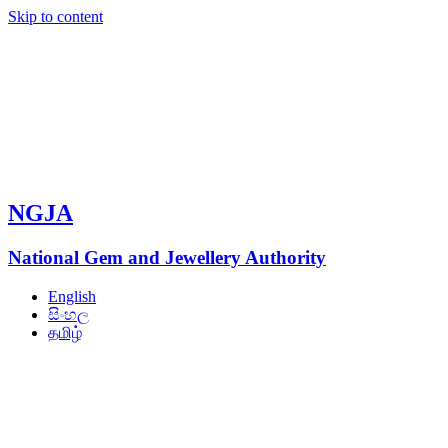
Skip to content
NGJA
National Gem and Jewellery Authority
English
සිංහල
தமிழ்