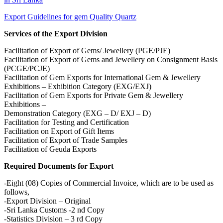
Export Guidelines for gem Quality Quartz
Services of the Export Division
Facilitation of Export of Gems/ Jewellery (PGE/PJE)
Facilitation of Export of Gems and Jewellery on Consignment Basis
(PCGE/PCJE)
Facilitation of Gem Exports for International Gem & Jewellery
Exhibitions – Exhibition Category (EXG/EXJ)
Facilitation of Gem Exports for Private Gem & Jewellery
Exhibitions –
Demonstration Category (EXG – D/ EXJ – D)
Facilitation for Testing and Certification
Facilitation on Export of Gift Items
Facilitation of Export of Trade Samples
Facilitation of Geuda Exports
Required Documents for Export
-Eight (08) Copies of Commercial Invoice, which are to be used as
follows,
-Export Division – Original
-Sri Lanka Customs -2 nd Copy
-Statistics Division – 3 rd Copy