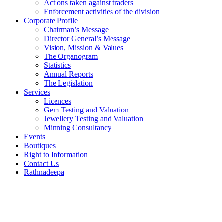
Actions taken against traders
Enforcement activities of the division
Corporate Profile
Chairman’s Message
Director General’s Message
Vision, Mission & Values
The Organogram
Statistics
Annual Reports
The Legislation
Services
Licences
Gem Testing and Valuation
Jewellery Testing and Valuation
Minning Consultancy
Events
Boutiques
Right to Information
Contact Us
Rathnadeepa