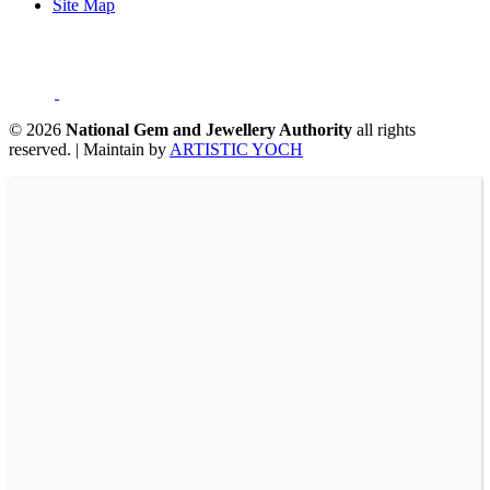
Site Map
©
2026
National Gem and Jewellery Authority
all rights
reserved.
|
Maintain by
ARTISTIC YOCH