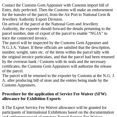
Contact the Customs Gem Appraiser with Customs import bill of
Entry, duly perfected. Then the Customs will make an endorsement
for the transfer of the parcel, from the Air Port to National Gem &
Jewellery Authority Export Division.
On arrival of the parcel at the National Gem and Jewellery
Authority, the exporter should forward the details pertaining to the
parcel number, date of export of the parcel to enable “NGJA” to
trace the connected invoice.
The parcel will be inspected by the Customs Gem Appraiser and
N.G.J.A. Valuer. If these officials are satisfied that the description,
number, weight, rates etc. of the items within the parcel tally with
the original invoice particulars, and that the parcel had been returned
by the overseas bank / Customs with its seals and the necessary
certificates, the Customs Gem Appraisers will authorize the release
of the parcel.
The parcel will be returned to the exporter by Customs at the N.G. J.
A. after producing bill of store and the entries being made by the
Customs Appraisers.
Procedure for the application of Service Fee Waiver (SFW)
allowance for Exhibition Exports
1
-The Export Service Fee Waiver allowance will be granted for
participants of International Exhibitions based on the documentation
and settlement record of previous Export Service Fee Waiver