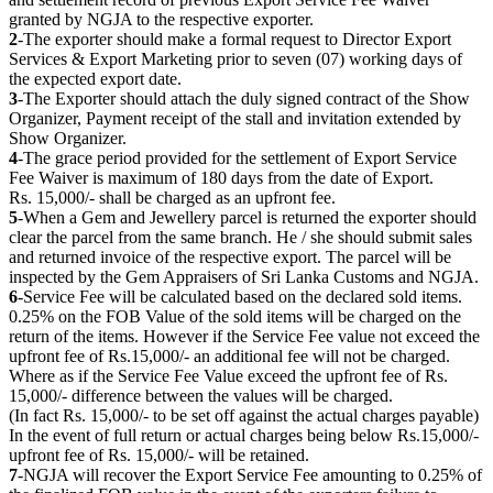
granted by NGJA to the respective exporter.
2
-The exporter should make a formal request to Director Export
Services & Export Marketing prior to seven (07) working days of
the expected export date.
3
-The Exporter should attach the duly signed contract of the Show
Organizer, Payment receipt of the stall and invitation extended by
Show Organizer.
4
-The grace period provided for the settlement of Export Service
Fee Waiver is maximum of 180 days from the date of Export.
Rs. 15,000/- shall be charged as an upfront fee.
5
-When a Gem and Jewellery parcel is returned the exporter should
clear the parcel from the same branch. He / she should submit sales
and returned invoice of the respective export. The parcel will be
inspected by the Gem Appraisers of Sri Lanka Customs and NGJA.
6
-Service Fee will be calculated based on the declared sold items.
0.25% on the FOB Value of the sold items will be charged on the
return of the items. However if the Service Fee value not exceed the
upfront fee of Rs.15,000/- an additional fee will not be charged.
Where as if the Service Fee Value exceed the upfront fee of Rs.
15,000/- difference between the values will be charged.
(In fact Rs. 15,000/- to be set off against the actual charges payable)
In the event of full return or actual charges being below Rs.15,000/-
upfront fee of Rs. 15,000/- will be retained.
7
-NGJA will recover the Export Service Fee amounting to 0.25% of