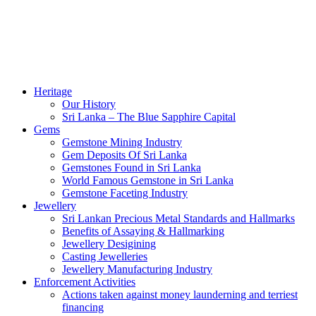
Heritage
Our History
Sri Lanka – The Blue Sapphire Capital
Gems
Gemstone Mining Industry
Gem Deposits Of Sri Lanka
Gemstones Found in Sri Lanka
World Famous Gemstone in Sri Lanka
Gemstone Faceting Industry
Jewellery
Sri Lankan Precious Metal Standards and Hallmarks
Benefits of Assaying & Hallmarking
Jewellery Desigining
Casting Jewelleries
Jewellery Manufacturing Industry
Enforcement Activities
Actions taken against money launderning and terriest
financing