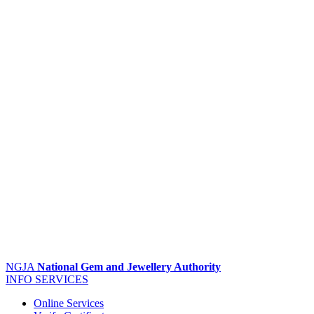
NGJA
National Gem and Jewellery Authority
INFO
SERVICES
Online Services