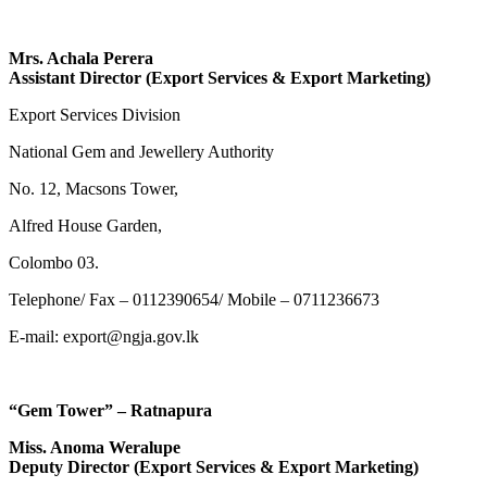
Mrs. Achala Perera
Assistant Director (Export Services & Export Marketing)
Export Services Division
National Gem and Jewellery Authority
No. 12, Macsons Tower,
Alfred House Garden,
Colombo 03.
Telephone/ Fax – 0112390654/ Mobile – 0711236673
E-mail: export@ngja.gov.lk
“Gem Tower” – Ratnapura
Miss. Anoma Weralupe
Deputy Director (Export Services & Export Marketing)