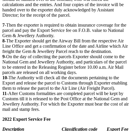
calculations and the entries. And four copies of the invoice will be
handed over to the exporter duly acknowledged by Assistant
Director; for the receipt of the parcel.
7
-Then the exporter is required to obtain insurance coverage for the
parcel and pay the Export Service fee on F.O.B. value to National
Gem & Jewellery Authority.
8
-The Exporter should get the Airway Bill from the respective Air
Line Office and get a confirmation of the date and Airline which Air
freight the Gem & Jewellery Parcel reach to the destination.
9
-On the day of collecting the parcels Exporter should come to the
National Gem and Jewellery Authority, and particulars of the parcel
to be entered in the Releasing Register before 10.00 a.m. Air Mail
parcels are released on all working days.
10
-The Authority will check all the documents pertaining to the
Export and release the parcel to Customs through Exporter enabling
them to release the parcel to the Air Line (Air Freight Parcel).
11
-After Customs formalities are completed parcel will be kept by
Customs till it is released to the Post Office at the National Gem and
Jewellery Authority. For which the Exporter must bear the cost of air
mail and stamp fees.
2022 Export Service Fee
Description
Classification code
Export Fee