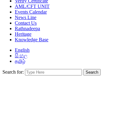
Verify Certificate
AML/CFT UNIT
Events Calendar
News Line
Contact Us
Rathnadeepa
Heritage
Knowledge Base
English
සිංහල
தமிழ்
Search for: