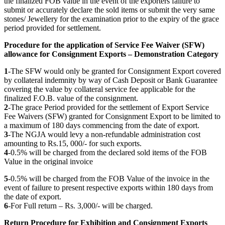
the finalized FOB value in the event of the exporters failure to
submit or accurately declare the sold items or submit the very same
stones/ Jewellery for the examination prior to the expiry of the grace
period provided for settlement.
Procedure for the application of Service Fee Waiver (SFW)
allowance for Consignment Exports – Demonstration Category
1
-The SFW would only be granted for Consignment Export covered
by collateral indemnity by way of Cash Deposit or Bank Guarantee
covering the value by collateral service fee applicable for the
finalized F.O.B. value of the consignment.
2
-The grace Period provided for the settlement of Export Service
Fee Waivers (SFW) granted for Consignment Export to be limited to
a maximum of 180 days commencing from the date of export.
3
-The NGJA would levy a non-refundable administration cost
amounting to Rs.15, 000/- for such exports.
4
-0.5% will be charged from the declared sold items of the FOB
Value in the original invoice
5
-0.5% will be charged from the FOB Value of the invoice in the
event of failure to present respective exports within 180 days from
the date of export.
6
-For Full return – Rs. 3,000/- will be charged.
Return Procedure for Exhibition and Consignment Exports