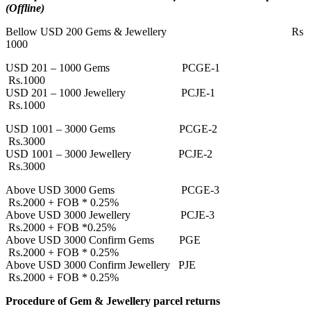
(Offline)
Bellow USD 200 Gems & Jewellery Rs
1000
USD 201 – 1000 Gems PCGE-1
Rs.1000
USD 201 – 1000 Jewellery PCJE-1
Rs.1000
USD 1001 – 3000 Gems PCGE-2
Rs.3000
USD 1001 – 3000 Jewellery PCJE-2
Rs.3000
Above USD 3000 Gems PCGE-3
Rs.2000 + FOB * 0.25%
Above USD 3000 Jewellery PCJE-3
Rs.2000 + FOB *0.25%
Above USD 3000 Confirm Gems PGE
Rs.2000 + FOB * 0.25%
Above USD 3000 Confirm Jewellery PJE
Rs.2000 + FOB * 0.25%
Procedure of Gem & Jewellery parcel returns