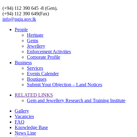
(+94) 112 390 645 -8 (Gen),
(+94) 112 390 649(Fax)
info@ngja.gov.lk
People
Heritage
Gems
Jewellery
Enforcement Activities
Corporate Profile
Business
Services
Events Calender
Boutiques
Submit Your Objection – Land Notices
RELATED LINKS
Gem and Jewellery Research and Training Institute
Gallery
Vacancies
FAQ
Knowledge Base
News Line