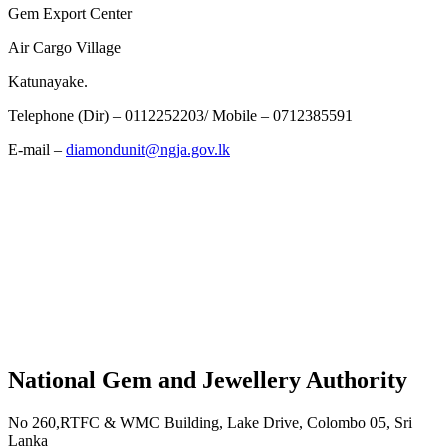
Gem Export Center
Air Cargo Village
Katunayake.
Telephone (Dir) – 0112252203/ Mobile – 0712385591
E-mail –
diamondunit@ngja.gov.lk
National Gem and Jewellery Authority
No 260,RTFC & WMC Building, Lake Drive, Colombo 05, Sri
Lanka