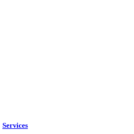
Services