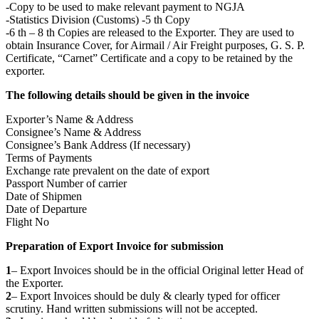
-Copy to be used to make relevant payment to NGJA
-Statistics Division (Customs) -5 th Copy
-6 th – 8 th Copies are released to the Exporter. They are used to
obtain Insurance Cover, for Airmail / Air Freight purposes, G. S. P.
Certificate, “Carnet” Certificate and a copy to be retained by the
exporter.
The following details should be given in the invoice
Exporter’s Name & Address
Consignee’s Name & Address
Consignee’s Bank Address (If necessary)
Terms of Payments
Exchange rate prevalent on the date of export
Passport Number of carrier
Date of Shipmen
Date of Departure
Flight No
Preparation of Export Invoice for submission
1
– Export Invoices should be in the official Original letter Head of
the Exporter.
2
– Export Invoices should be duly & clearly typed for officer
scrutiny. Hand written submissions will not be accepted.