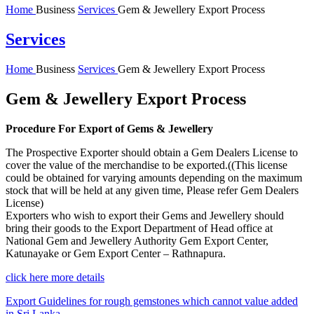
Home
Business
Services
Gem & Jewellery Export Process
Services
Home
Business
Services
Gem & Jewellery Export Process
Gem & Jewellery Export Process
Procedure For Export of Gems & Jewellery
The Prospective Exporter should obtain a Gem Dealers License to
cover the value of the merchandise to be exported.((This license
could be obtained for varying amounts depending on the maximum
stock that will be held at any given time, Please refer Gem Dealers
License)
Exporters who wish to export their Gems and Jewellery should
bring their goods to the Export Department of Head office at
National Gem and Jewellery Authority Gem Export Center,
Katunayake or Gem Export Center – Rathnapura.
click here more details
Export Guidelines for rough gemstones which cannot value added
in Sri Lanka