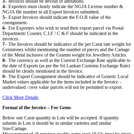
3
– Invoices should be devoid of alterations.
4
– Exporters must clearly indicate the NGJA License number &
NGJA file number in all Export Invoices submitted.
5
– Export Invoices should indicate the F.O.B value of the
consignment.
6
– For Exporters who wish to send their export parcel via Postal
Department/ Courier, C.I.F / C & F should be indicated in the
invoices.
7
– The Invoices should be indicative of the per Carat rate weight for
Gemstones whilst mentioning the number of pieces and the Cartage
of the Metal inclusive of the Gramm weight for Jewellery Articles.
8
– The currency as well as the Current Exchange Rate applicable to
the date of Exports (as per the Sri Lankan Customs Exchange Rate)
should be clearly mentioned in the Invoice.
9
– The Export Consignment should be indicative of Generic Local
Market values applicable for the items included in the Invoice –
undervalued / over value parcels will not be permitted to export.
Click More Details
Format of the Invoice – For Gems
Below one Carat quantity in Lots will be accepted. If quantity
submits in Lots it should be in similar varieties and similar
Size/Cartage.
Measurement of all precious quality gems over 10 Cts must be given