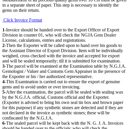
in a separate sheet of paper. This step is necessary to identify the
gems on their return.
Click Invoice Format
1
-Invoice should be handed over to the Export Officer of Export
Division in counter 01, who will check the NGJA Gem Dealer
License, calculations, entries and registrations.
2
-Then the Exporter will be called upon to hand over his goods to
the Assistant Director of Export Division. Item will be individually
weighed, cross checked with the invoice and accepted for export
and will be sealed temporarily; till it is submitted for examination.
3
-The parcel will be examined at the Examination table by N.G.J.A.
Gemologist / Valuer and Customs Gem Appraiser in the presence of
the Exporter or his / her authorized representative.
4
-This Examination is carried out to ensure the export of genuine
gems and to avoid under or over invoicing.
5
-After the examination, the parcel will be sealed with sealing wax
by the N.G.J.A. official, Customs official and the Exporter.
(Exporter is advised to bring his own seal tin box and brown paper
for this purpose) if any synthetic stones are detected and if they are
not declared in the invoice as synthetic stones; these will be
confiscated by the N.G.J.A.
6
-The sealed parcel will be kept back with the N. G. J. A. Invoices
should be handed over to the officials; who will check the