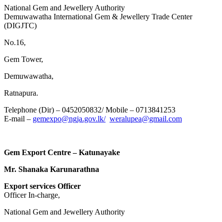
National Gem and Jewellery Authority
Demuwawatha International Gem & Jewellery Trade Center
(DIGJTC)
No.16,
Gem Tower,
Demuwawatha,
Ratnapura.
Telephone (Dir) – 0452050832/ Mobile – 0713841253
E-mail –
gemexpo@ngja.gov.lk/
weralupea@gmail.com
Gem Export Centre – Katunayake
Mr. Shanaka Karunarathna
Export services Officer
Officer In-charge,
National Gem and Jewellery Authority