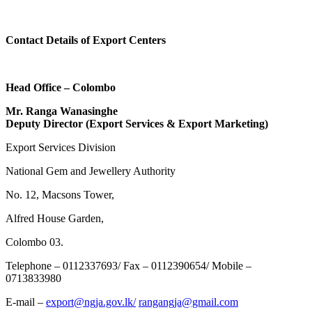
Contact Details of Export Centers
Head Office – Colombo
Mr. Ranga Wanasinghe
Deputy Director (Export Services & Export Marketing)
Export Services Division
National Gem and Jewellery Authority
No. 12, Macsons Tower,
Alfred House Garden,
Colombo 03.
Telephone – 0112337693/ Fax – 0112390654/ Mobile –
0713833980
E-mail –
export@ngja.gov.lk/
rangangja@gmail.com