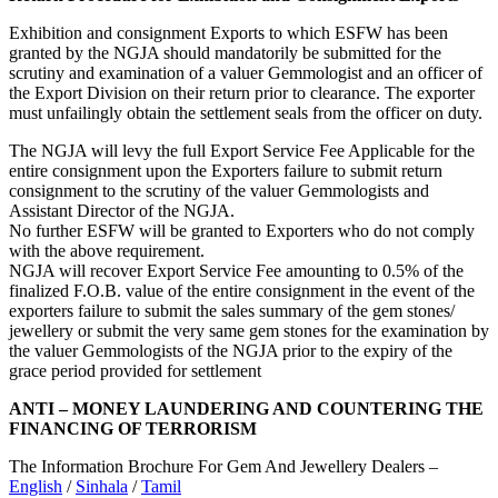
Exhibition and consignment Exports to which ESFW has been
granted by the NGJA should mandatorily be submitted for the
scrutiny and examination of a valuer Gemmologist and an officer of
the Export Division on their return prior to clearance. The exporter
must unfailingly obtain the settlement seals from the officer on duty.
The NGJA will levy the full Export Service Fee Applicable for the
entire consignment upon the Exporters failure to submit return
consignment to the scrutiny of the valuer Gemmologists and
Assistant Director of the NGJA.
No further ESFW will be granted to Exporters who do not comply
with the above requirement.
NGJA will recover Export Service Fee amounting to 0.5% of the
finalized F.O.B. value of the entire consignment in the event of the
exporters failure to submit the sales summary of the gem stones/
jewellery or submit the very same gem stones for the examination by
the valuer Gemmologists of the NGJA prior to the expiry of the
grace period provided for settlement
ANTI – MONEY LAUNDERING AND COUNTERING THE
FINANCING OF TERRORISM
The Information Brochure For Gem And Jewellery Dealers –
English
/
Sinhala
/
Tamil