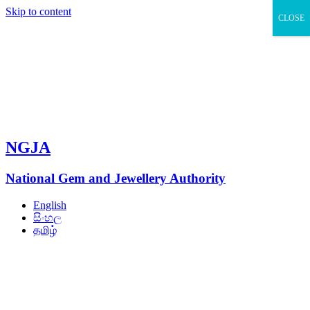
Skip to content
CLOSE
NGJA
National Gem and Jewellery Authority
English
සිංහල
தமிழ்